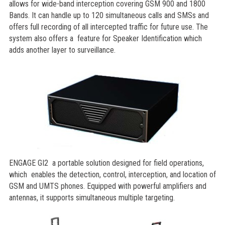
allows for wide-band interception covering GSM 900 and 1800
Bands. It can handle up to 120 simultaneous calls and SMSs and
offers full recording of all intercepted traffic for future use. The
system also offers a feature for Speaker Identification which
adds another layer to surveillance.
ENGAGE GI2 a portable solution designed for field operations,
which enables the detection, control, interception, and location of
GSM and UMTS phones. Equipped with powerful amplifiers and
antennas, it supports simultaneous multiple targeting.