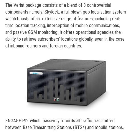
The Verint package consists of a blend of 3 controversial
components namely: Skylock, a full blown geo localisation system
which boasts of an extensive range of features, including real-
time location tracking, interception of mobile communications,
and passive GSM monitoring. It offers operational agencies the
ability to retrieve subscribers' locations globally, even in the case
of inbound roamers and foreign countries.
ENGAGE PI2 which passively records all traffic transmitted
between Base Transmitting Stations (BTSs) and mobile stations,