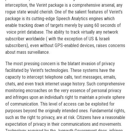
interception, the Verint package is a comprehensive arsenal, any
rogue state would cherish. One of the salient features of Verint’s
package is its cutting-edge Speech Analytics engines which
enable tracking down of targets merely by using 60 seconds of
voice print database. The ability to track virtually any network
subscriber worldwide ( with the exception of US & Israeli
subscribers), even without GPS-enabled devices, raises concerns
about mass surveillance.
The most pressing concern is the blatant invasion of privacy
facilitated by Verint's technologies. These systems have the
capacity to intercept telephone calls, text messages, emails,
chats, and even track internet usage history. Such comprehensive
monitoring encroaches on the very essence of personal privacy
and infringes upon an individual's right to maintain a private sphere
of communication. This level of access can be exploited for
purposes beyond the originally intended ones. Fundamental rights,
such as the right to privacy, are at risk. Citizens have a reasonable
expectation of privacy in their communications and movements.
Technology acquired by the Jugnauth Government does infringe