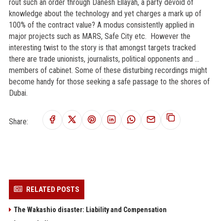
rout such an order through Danesh Ellayah, a party devoid of
knowledge about the technology and yet charges a mark up of
100% of the contract value? A modus consistently applied in
major projects such as MARS, Safe City etc. However the
interesting twist to the story is that amongst targets tracked
there are trade unionists, journalists, political opponents and …
members of cabinet. Some of these disturbing recordings might
become handy for those seeking a safe passage to the shores of
Dubai.
Share:
RELATED POSTS
The Wakashio disaster: Liability and Compensation