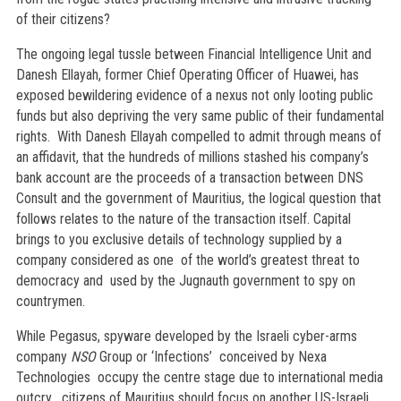
of their citizens?
The ongoing legal tussle between Financial Intelligence Unit and
Danesh Ellayah, former Chief Operating Officer of Huawei, has
exposed bewildering evidence of a nexus not only looting public
funds but also depriving the very same public of their fundamental
rights. With Danesh Ellayah compelled to admit through means of
an affidavit, that the hundreds of millions stashed his company’s
bank account are the proceeds of a transaction between DNS
Consult and the government of Mauritius, the logical question that
follows relates to the nature of the transaction itself. Capital
brings to you exclusive details of technology supplied by a
company considered as one of the world’s greatest threat to
democracy and used by the Jugnauth government to spy on
countrymen.
While Pegasus, spyware developed by the Israeli cyber-arms
company
NSO
Group or ‘Infections’ conceived by Nexa
Technologies occupy the centre stage due to international media
outcry , citizens of Mauritius should focus on another US-Israeli