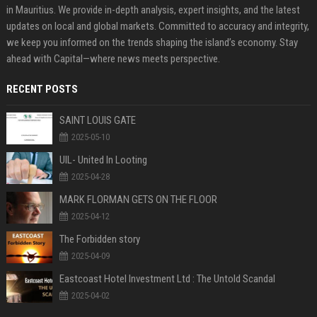
in Mauritius. We provide in-depth analysis, expert insights, and the latest
updates on local and global markets. Committed to accuracy and integrity,
we keep you informed on the trends shaping the island’s economy. Stay
ahead with Capital—where news meets perspective.
RECENT POSTS
SAINT LOUIS GATE
2025-05-10
UIL- United In Looting
2025-04-28
MARK FLORMAN GETS ON THE FLOOR
2025-04-12
The Forbidden story
2025-04-09
Eastcoast Hotel Investment Ltd : The Untold Scandal
2025-04-02