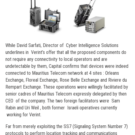
While David Sarfati, Director of Cyber Intelligence Solutions
underlines in Verint’s offer that all the proposed components do
not require any connectivity to local operators and are
undetectable by them, Capital confirms that devices were indeed
connected to Mauritius Telecom network at 4 sites : Orleans
Exchange, Floreal Exchange, Rose Belle Exchange and Riviere du
Rempart Exchange. These operations were willingly facilitated by
senior cadres of Mauritius Telecom expressly delegated by then
CEO of the company. The two foreign facilitators were Sam
Rabin and Uri Weil , both former Israeli operatives currently
working for Verint.
Far from merely exploiting the SS7 (Signaling System Number 7)
protocols to perform location tracking and communications