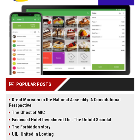
POPULAR POSTS
Kreol Morisien in the National Assembly: A Constitutional
Perspective
The Ghost of MIC
Eastcoast Hotel Investment Ltd : The Untold Scandal
The Forbidden story
UIL- United In Looting