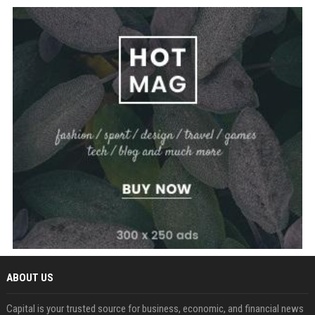
ABOUT US
Capital is your trusted source for business, economic, and financial news