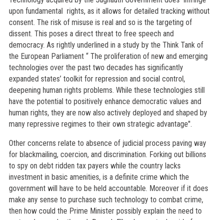
upon fundamental rights, as it allows for detailed tracking without
consent. The risk of misuse is real and so is the targeting of
dissent. This poses a direct threat to free speech and
democracy. As rightly underlined in a study by the Think Tank of
the European Parliament “ The proliferation of new and emerging
technologies over the past two decades has significantly
expanded states’ toolkit for repression and social control,
deepening human rights problems. While these technologies still
have the potential to positively enhance democratic values and
human rights, they are now also actively deployed and shaped by
many repressive regimes to their own strategic advantage".
Other concerns relate to absence of judicial process paving way
for blackmailing, coercion, and discrimination. Forking out billions
to spy on debt ridden tax payers while the country lacks
investment in basic amenities, is a definite crime which the
government will have to be held accountable. Moreover if it does
make any sense to purchase such technology to combat crime,
then how could the Prime Minister possibly explain the need to