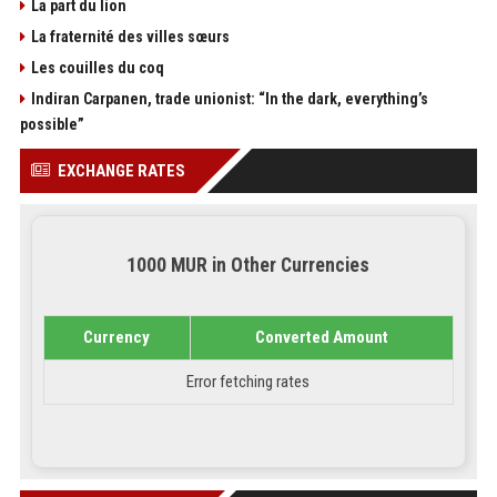
La part du lion
La fraternité des villes sœurs
Les couilles du coq
Indiran Carpanen, trade unionist: “In the dark, everything’s
possible”
EXCHANGE RATES
1000 MUR in Other Currencies
Currency
Converted Amount
Error fetching rates