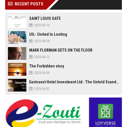
RECENT POSTS
SAINT LOUIS GATE
2025-05-10
UIL- United In Looting
2025-04-28
MARK FLORMAN GETS ON THE FLOOR
2025-04-12
The Forbidden story
2025-04-09
Eastcoast Hotel Investment Ltd : The Untold Scandal
2025-04-02