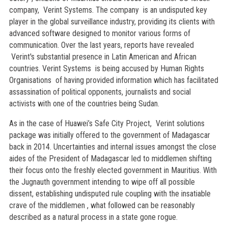
company, Verint Systems. The company is an undisputed key
player in the global surveillance industry, providing its clients with
advanced software designed to monitor various forms of
communication. Over the last years, reports have revealed
Verint's substantial presence in Latin American and African
countries. Verint Systems is being accused by Human Rights
Organisations of having provided information which has facilitated
assassination of political opponents, journalists and social
activists with one of the countries being Sudan.
As in the case of Huawei’s Safe City Project, Verint solutions
package was initially offered to the government of Madagascar
back in 2014. Uncertainties and internal issues amongst the close
aides of the President of Madagascar led to middlemen shifting
their focus onto the freshly elected government in Mauritius. With
the Jugnauth government intending to wipe off all possible
dissent, establishing undisputed rule coupling with the insatiable
crave of the middlemen , what followed can be reasonably
described as a natural process in a state gone rogue.