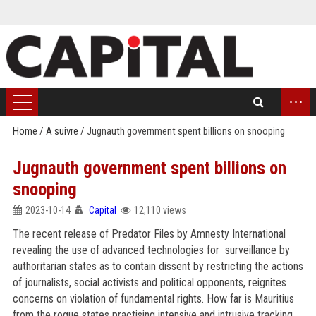
...
Home
/
A suivre
/
Jugnauth government spent billions on snooping
Jugnauth government spent billions on
snooping
2023-10-14
Capital
12,110 views
The recent release of Predator Files by Amnesty International
revealing the use of advanced technologies for surveillance by
authoritarian states as to contain dissent by restricting the actions
of journalists, social activists and political opponents, reignites
concerns on violation of fundamental rights. How far is Mauritius
from the rogue states practising intensive and intrusive tracking