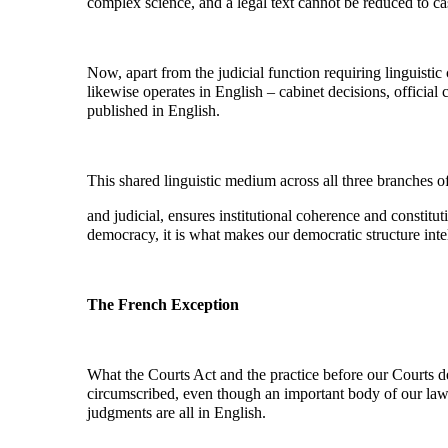
complex science, and a legal text cannot be reduced to cas
Now, apart from the judicial function requiring linguisti
likewise operates in English – cabinet decisions, officia
published in English.
This shared linguistic medium across all three branches o
and judicial, ensures institutional coherence and constituti
democracy, it is what makes our democratic structure inte
The French Exception
What the Courts Act and the practice before our Courts dem
circumscribed, even though an important body of our law 
judgments are all in English.