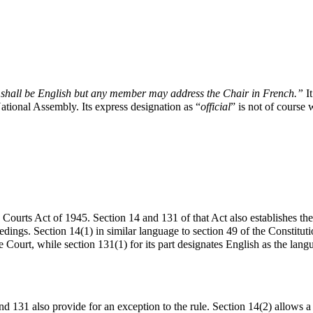
y shall be English but any member may address the Chair in French.”
I
National Assembly. Its express designation as “
official
” is not of course 
he Courts Act of 1945. Section 14 and 131 of that Act also establishes the
edings. Section 14(1) in similar language to section 49 of the Constitut
 Court, while section 131(1) for its part designates English as the lang
and 131 also provide for an exception to the rule. Section 14(2) allows a