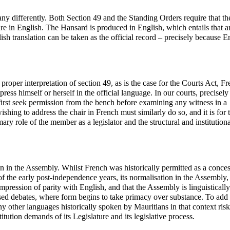
any differently. Both Section 49 and the Standing Orders require that th
re in English. The Hansard is produced in English, which entails that 
sh translation can be taken as the official record – precisely because En
roper interpretation of section 49, as is the case for the Courts Act, F
ess himself or herself in the official language. In our courts, precisel
first seek permission from the bench before examining any witness in a
ing to address the chair in French must similarly do so, and it is for t
ary role of the member as a legislator and the structural and institutiona
n in the Assembly. Whilst French was historically permitted as a conce
 the early post-independence years, its normalisation in the Assembly,
impression of parity with English, and that the Assembly is linguistically
ised debates, where form begins to take primacy over substance. To add
y other languages historically spoken by Mauritians in that context risk
tution demands of its Legislature and its legislative process.