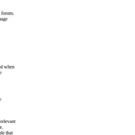
l forum.
uage
ned when
e
e
 relevant
e.
le that