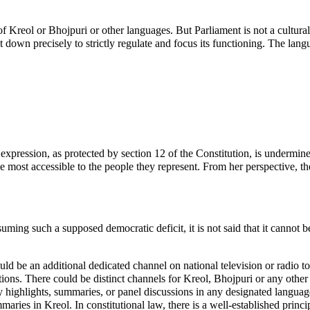
 of Kreol or Bhojpuri or other languages. But Parliament is not a cultura
 down precisely to strictly regulate and focus its functioning. The lang
 expression, as protected by section 12 of the Constitution, is undermi
most accessible to the people they represent. From her perspective, th
uming such a supposed democratic deficit, it is not said that it cannot b
ld be an additional dedicated channel on national television or radio to
tions. There could be distinct channels for Kreol, Bhojpuri or any other
y highlights, summaries, or panel discussions in any designated languag
ies in Kreol. In constitutional law, there is a well-established princip