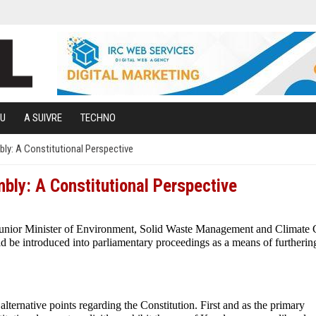
U
A SUIVRE
TECHNO
bly: A Constitutional Perspective
mbly: A Constitutional Perspective
unior Minister of Environment, Solid Waste Management and Climate
d be introduced into parliamentary proceedings as a means of furtherin
lternative points regarding the Constitution. First and as the primary