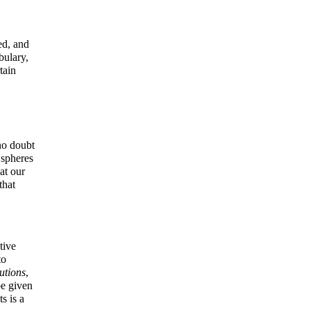
ed, and
bulary,
tain
no doubt
 spheres
at our
that
tive
to
utions
,
be given
s is a