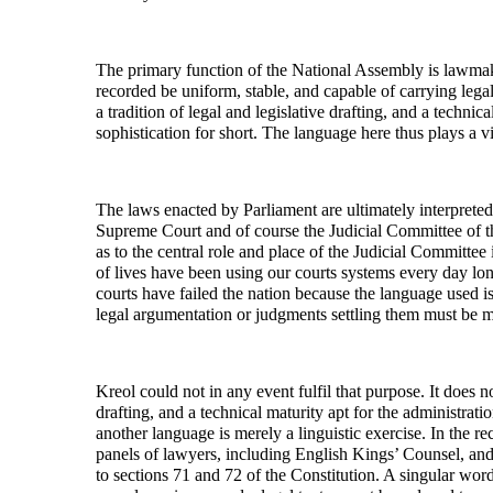
The primary function of the National Assembly is lawmakin
recorded be uniform, stable, and capable of carrying lega
a tradition of legal and legislative drafting, and a techni
sophistication for short. The language here thus plays a vit
The laws enacted by Parliament are ultimately interpreted 
Supreme Court and of course the Judicial Committee of th
as to the central role and place of the Judicial Committee
of lives have been using our courts systems every day lo
courts have failed the nation because the language used i
legal argumentation or judgments settling them must be m
Kreol could not in any event fulfil that purpose. It does n
drafting, and a technical maturity apt for the administratio
another language is merely a linguistic exercise. In the re
panels of lawyers, including English Kings’ Counsel, and
to sections 71 and 72 of the Constitution. A singular word 