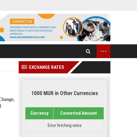
...
EXCHANGE RATES
1000 MUR in Other Currencies
 Change,
g
Currency
Converted Amount
Error fetching rates