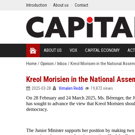
Introduction
About us
Contact
ABOUT US
VOX
CAPITAL ECONOMY
ACT
Home
/
Opinion
/
Inbox
/
Kreol Morisien in the National Assem
Kreol Morisien in the National Asse
2025-03-28
Vimalen Reddi
19,872 views
On 28 February and 24 March 2025, Ms. Bérenger, the J
has sought to advance the view that Kreol Morisien shoul
democracy.
The Junior Minister supports her position by making two a