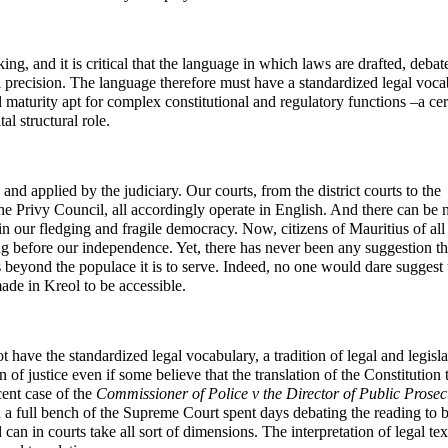
g, and it is critical that the language in which laws are drafted, debat
l precision. The language therefore must have a standardized legal voca
cal maturity apt for complex constitutional and regulatory functions –a cer
al structural role.
and applied by the judiciary. Our courts, from the district courts to the
e Privy Council, all accordingly operate in English. And there can be 
 in our fledging and fragile democracy. Now, citizens of Mauritius of all
ng before our independence. Yet, there has never been any suggestion th
s beyond the populace it is to serve. Indeed, no one would dare suggest 
ade in Kreol to be accessible.
ot have the standardized legal vocabulary, a tradition of legal and legisla
n of justice even if some believe that the translation of the Constitution 
cent case of the
Commissioner of Police v the Director of Public Prosec
 a full bench of the Supreme Court spent days debating the reading to 
can in courts take all sort of dimensions. The interpretation of legal text