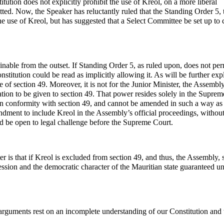
itution does not explicitly prohibit the use of Kreol, on a more liberal
itted. Now, the Speaker has reluctantly ruled that the Standing Order 5, 
the use of Kreol, but has suggested that a Select Committee be set up to 
nable from the outset. If Standing Order 5, as ruled upon, does not per
onstitution could be read as implicitly allowing it. As will be further ex
e of section 49. Moreover, it is not for the Junior Minister, the Assembly
ation to be given to section 49. That power resides solely in the Suprem
 in conformity with section 49, and cannot be amended in such a way as
dment to include Kreol in the Assembly’s official proceedings, without 
ld be open to legal challenge before the Supreme Court.
 is that if Kreol is excluded from section 49, and thus, the Assembly, 
ession and the democratic character of the Mauritian state guaranteed u
 arguments rest on an incomplete understanding of our Constitution and