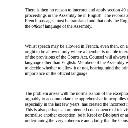
There is then no reason to interpret and apply section 49 
proceedings in the Assembly be in English. The records a
French passages must be translated and that only the Engli
the
official
language of the Assembly.
Whilst speech may be allowed in French, even then, on a p
ought to be allowed only where a member is unable to expr
of the provisions of the Courts Act, Counsel will always 
language other than English. Members of the Assembly wish
to decide whether to allow it or not, bearing mind the prim
importance of the official language.
The problem arises with the normalisation of the exceptio
arguably to accommodate the apprehensive francophiles of
especially in the last few years, has created the incorrect 
This is also perhaps an unintended consequence of telev
normalise another exception, be it Kreol or Bhojpuri or an
undermining the very coherence and clarity that the Consti