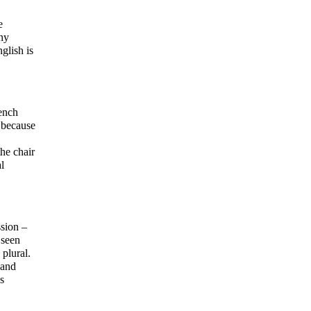
e
any
glish is
rench
y because
he chair
l
ssion –
 seen
 plural.
 and
s