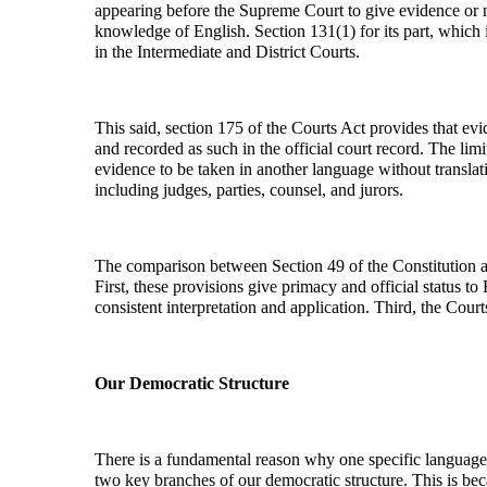
appearing before the Supreme Court to give evidence or 
knowledge of English. Section 131(1) for its part, which
in the Intermediate and District Courts.
This said, section 175 of the Courts Act provides that ev
and recorded as such in the official court record. The lim
evidence to be taken in another language without translat
including judges, parties, counsel, and jurors.
The comparison between Section 49 of the Constitution an
First, these provisions give primacy and official status to
consistent interpretation and application. Third, the Cour
Our Democratic Structure
There is a fundamental reason why one specific language, 
two key branches of our democratic structure. This is bec