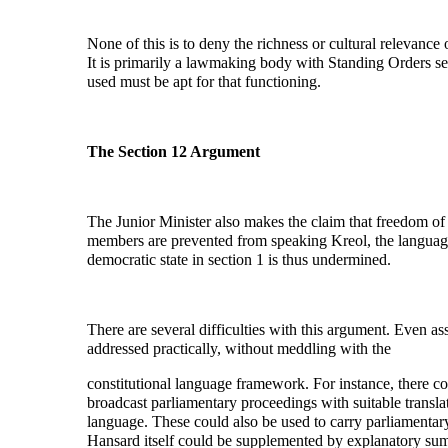
None of this is to deny the richness or cultural relevance
It is primarily a lawmaking body with Standing Orders set
used must be apt for that functioning.
The Section 12 Argument
The Junior Minister also makes the claim that freedom of
members are prevented from speaking Kreol, the language 
democratic state in section 1 is thus undermined.
There are several difficulties with this argument. Even ass
addressed practically, without meddling with the
constitutional language framework. For instance, there cou
broadcast parliamentary proceedings with suitable transla
language. These could also be used to carry parliamentar
Hansard itself could be supplemented by explanatory summar