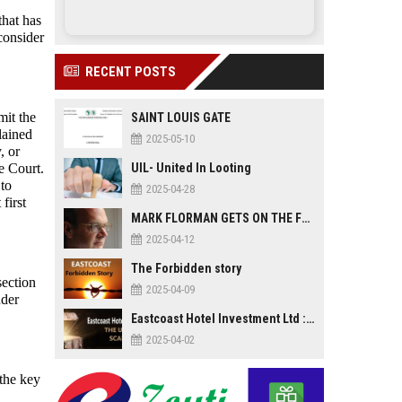
that has
consider
RECENT POSTS
mit the
SAINT LOUIS GATE
plained
2025-05-10
, or
e Court.
UIL- United In Looting
 to
2025-04-28
first
MARK FLORMAN GETS ON THE FLOOR
2025-04-12
The Forbidden story
section
2025-04-09
nder
Eastcoast Hotel Investment Ltd : The Untold Scandal
2025-04-02
 the key