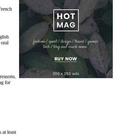
French
glish
 oral
 reasons.
ng for
 at least