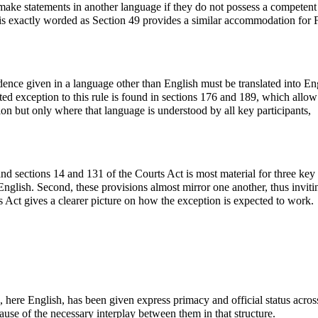
make statements in another language if they do not possess a competent
 is exactly worded as Section 49 provides a similar accommodation for 
idence given in a language other than English must be translated into En
ited exception to this rule is found in sections 176 and 189, which allow
ion but only where that language is understood by all key participants,
d sections 14 and 131 of the Courts Act is most material for three key
 English. Second, these provisions almost mirror one another, thus inviti
ts Act gives a clearer picture on how the exception is expected to work.
here English, has been given express primacy and official status across
ause of the necessary interplay between them in that structure.