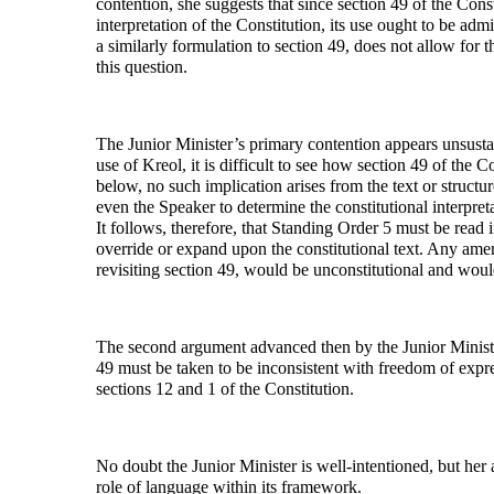
contention, she suggests that since section 49 of the Const
interpretation of the Constitution, its use ought to be adm
a similarly formulation to section 49, does not allow for 
this question.
The Junior Minister’s primary contention appears unsustai
use of Kreol, it is difficult to see how section 49 of the C
below, no such implication arises from the text or structur
even the Speaker to determine the constitutional interpret
It follows, therefore, that Standing Order 5 must be read
override or expand upon the constitutional text. Any amen
revisiting section 49, would be unconstitutional and wou
The second argument advanced then by the Junior Minister
49 must be taken to be inconsistent with freedom of expr
sections 12 and 1 of the Constitution.
No doubt the Junior Minister is well-intentioned, but her
role of language within its framework.