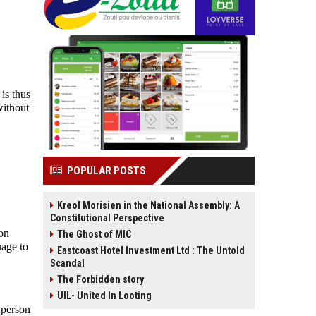
t is thus
without
POPULAR POSTS
Kreol Morisien in the National Assembly: A
Constitutional Perspective
ion
The Ghost of MIC
uage to
Eastcoast Hotel Investment Ltd : The Untold
Scandal
The Forbidden story
UIL- United In Looting
 person