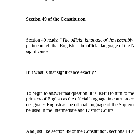
Section 49 of the Constitution
Section 49 reads:
“The official language of the Assembl
plain enough that English is the official language of the 
significance.
But what is that significance exactly?
To begin to answer that question, it is useful to turn to t
primacy of English as the official language in court proce
designates English as the official language of the Supreme
be used in the Intermediate and District Courts
And just like section 49 of the Constitution, sections 14 