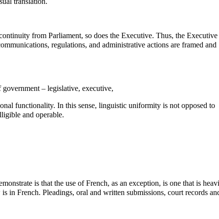
ual translation.
c continuity from Parliament, so does the Executive. Thus, the Executive
l communications, regulations, and administrative actions are framed and
f government – legislative, executive,
onal functionality. In this sense, linguistic uniformity is not opposed to
lligible and operable.
onstrate is that the use of French, as an exception, is one that is heav
is in French. Pleadings, oral and written submissions, court records an