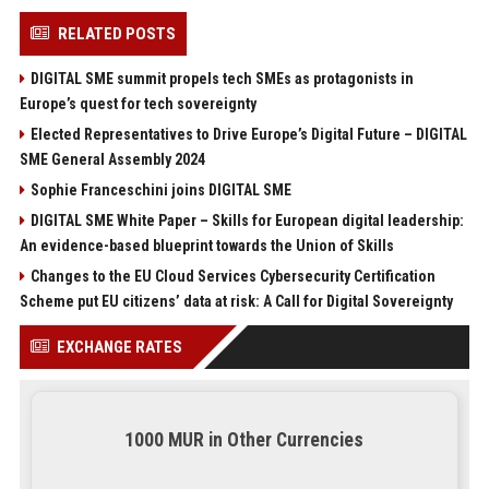
RELATED POSTS
DIGITAL SME summit propels tech SMEs as protagonists in
Europe’s quest for tech sovereignty
Elected Representatives to Drive Europe’s Digital Future – DIGITAL
SME General Assembly 2024
Sophie Franceschini joins DIGITAL SME
DIGITAL SME White Paper – Skills for European digital leadership:
An evidence-based blueprint towards the Union of Skills
Changes to the EU Cloud Services Cybersecurity Certification
Scheme put EU citizens’ data at risk: A Call for Digital Sovereignty
EXCHANGE RATES
1000 MUR in Other Currencies