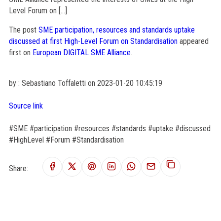
Level Forum on […]
The post
SME participation, resources and standards uptake
discussed at first High-Level Forum on Standardisation
appeared
first on
European DIGITAL SME Alliance
.
by : Sebastiano Toffaletti on 2023-01-20 10:45:19
Source link
#SME #participation #resources #standards #uptake #discussed
#HighLevel #Forum #Standardisation
Share: