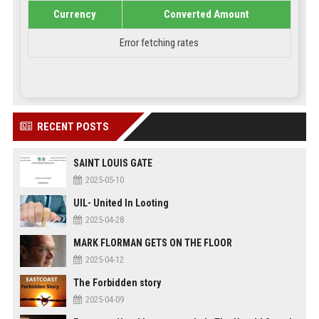
Currency
Converted Amount
Error fetching rates
RECENT POSTS
SAINT LOUIS GATE
2025-05-10
UIL- United In Looting
2025-04-28
MARK FLORMAN GETS ON THE FLOOR
2025-04-12
The Forbidden story
2025-04-09