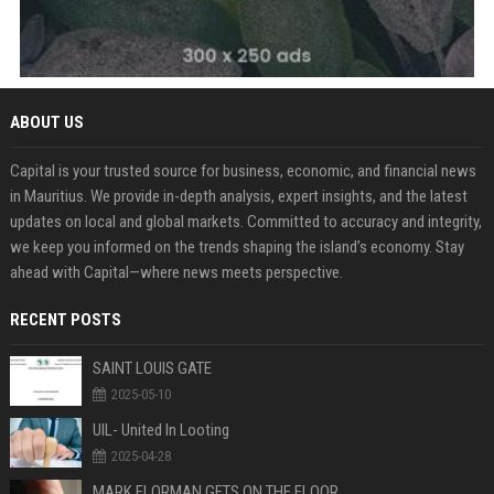
ABOUT US
Capital is your trusted source for business, economic, and financial news
in Mauritius. We provide in-depth analysis, expert insights, and the latest
updates on local and global markets. Committed to accuracy and integrity,
we keep you informed on the trends shaping the island’s economy. Stay
ahead with Capital—where news meets perspective.
RECENT POSTS
SAINT LOUIS GATE
2025-05-10
UIL- United In Looting
2025-04-28
MARK FLORMAN GETS ON THE FLOOR