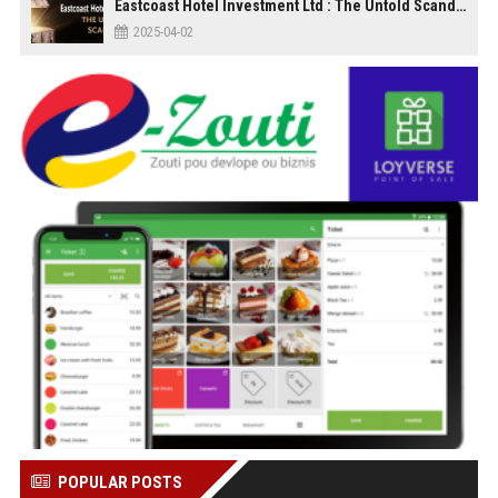
Eastcoast Hotel Investment Ltd : The Untold Scandal
2025-04-02
POPULAR POSTS