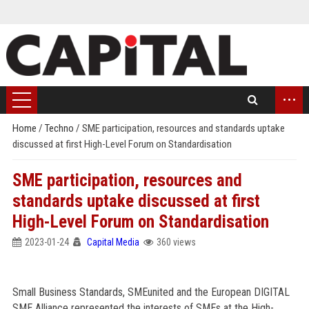
...
Home
/
Techno
/
SME participation, resources and standards uptake
discussed at first High-Level Forum on Standardisation
SME participation, resources and
standards uptake discussed at first
High-Level Forum on Standardisation
2023-01-24
Capital Media
360 views
Small Business Standards, SMEunited and the European DIGITAL
SME Alliance represented the interests of SMEs at the High-