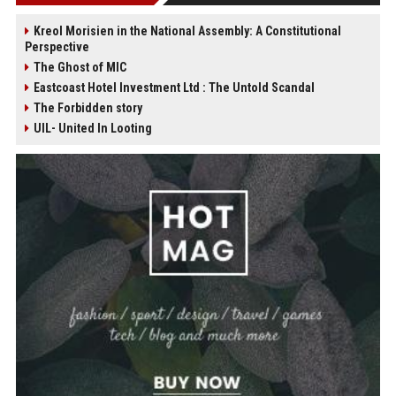
Kreol Morisien in the National Assembly: A Constitutional
Perspective
The Ghost of MIC
Eastcoast Hotel Investment Ltd : The Untold Scandal
The Forbidden story
UIL- United In Looting